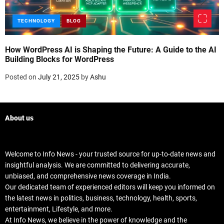
TECHNOLOGY
BLOG
How WordPress AI is Shaping the Future: A Guide to the AI
A
Building Blocks for WordPress
P
Posted on
July 21, 2025
by
Ashu
P
About us
Welcome to Info News - your trusted source for up-to-date news and
insightful analysis. We are committed to delivering accurate,
unbiased, and comprehensive news coverage in India.
Our dedicated team of experienced editors will keep you informed on
the latest news in politics, business, technology, health, sports,
entertainment, Lifestyle, and more.
At Info News, we believe in the power of knowledge and the