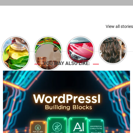
View all stories
YOU MAY ALSO LIKE: