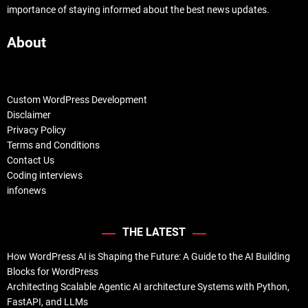
importance of staying informed about the best news updates.
About
Custom WordPress Development
Disclaimer
Privacy Policy
Terms and Conditions
Contact Us
Coding interviews
infonews
THE LATEST
How WordPress AI is Shaping the Future: A Guide to the AI Building
Blocks for WordPress
Architecting Scalable Agentic AI architecture Systems with Python,
FastAPI, and LLMs