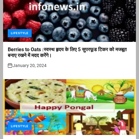
LIFESTYLE
Berries to Oats :स्वस्थ हृदय के लिए 5 सुपरफूड टिकर को मजबूत
बनाए रखने में मदद करेंगे।
January 20, 2024
LIFESTYLE