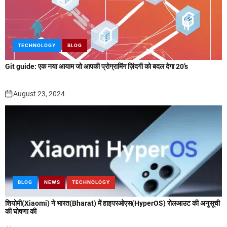
TECHNOLOGY
BLOG
Git guide: एक नया आयाम जो आपकी प्रोग्रामिंग ज़िंदगी को बदल देगा 20’s
August 23, 2024
BLOG
NEWS
TECHNOLOGY
शियोमी(Xiaomi) ने भारत(Bharat) में हाइपरओएस(HyperOS) रोलआउट की अनुसूची
की घोषणा की