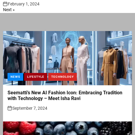
February 1, 2024
Next »
NEWS
LIFESTYLE
TECHNOLOGY
Seematti’s New AI Fashion Icon: Embracing Tradition
with Technology – Meet Isha Ravi
September 7, 2024