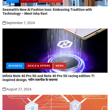
Seematti’s New AI Fashion Icon: Embracing Tradition with
Technology – Meet Isha Ravi
September 7, 2024
BUSINESS
DEALS & OFFERS
NEWS
Infinix Note 40 Pro 5G and Note 40 Pro 5G racing edition: f1
inspired design, नवीन तकनीक के समागम!
August 27, 2024