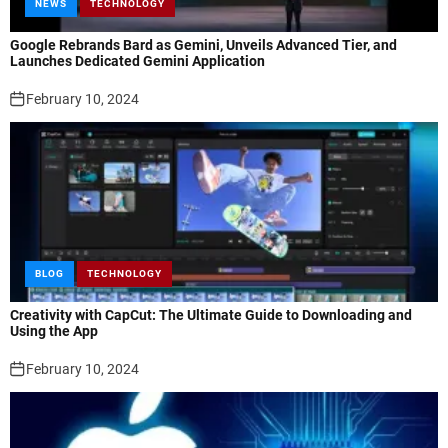
NEWS
TECHNOLOGY
Google Rebrands Bard as Gemini, Unveils Advanced Tier, and
Launches Dedicated Gemini Application
February 10, 2024
BLOG
TECHNOLOGY
Creativity with CapCut: The Ultimate Guide to Downloading and
Using the App
February 10, 2024