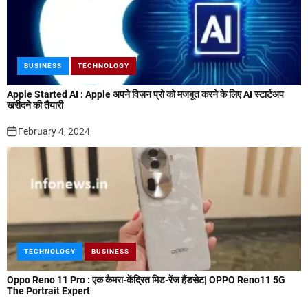
BUSINESS
TECHNOLOGY
Apple Started AI : Apple अपने विज़न प्रो को मजबूत करने के लिए AI स्टार्टअप
खरीदने की तैयारी
February 4, 2024
TECHNOLOGY
BUSINESS
Oppo Reno 11 Pro : एक कैमरा-केंद्रित मिड-रेंज हैंडसेट| OPPO Reno11 5G
The Portrait Expert