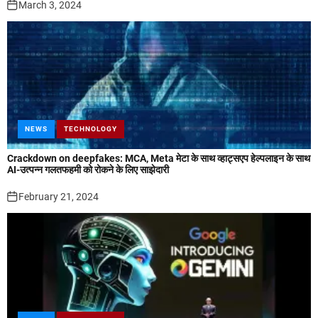
March 3, 2024
NEWS
TECHNOLOGY
Crackdown on deepfakes: MCA, Meta मेटा के साथ व्हाट्सएप हेल्पलाइन के साथ
AI-उत्पन्न गलतफहमी को रोकने के लिए साझेदारी
February 21, 2024