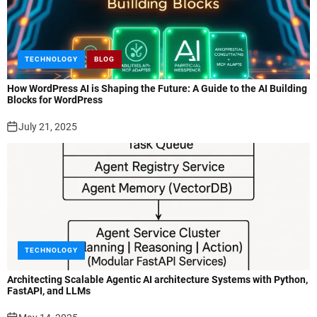
TECHNOLOGY
BLOG
How WordPress AI is Shaping the Future: A Guide to the AI Building
Blocks for WordPress
July 21, 2025
TECHNOLOGY
Architecting Scalable Agentic AI architecture Systems with Python,
FastAPI, and LLMs