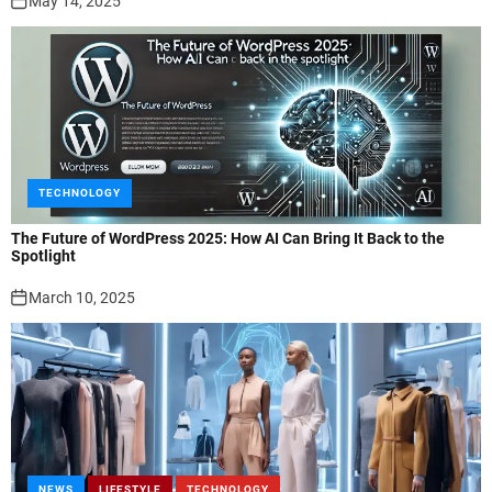
May 14, 2025
TECHNOLOGY
The Future of WordPress 2025: How AI Can Bring It Back to the
Spotlight
March 10, 2025
NEWS
LIFESTYLE
TECHNOLOGY