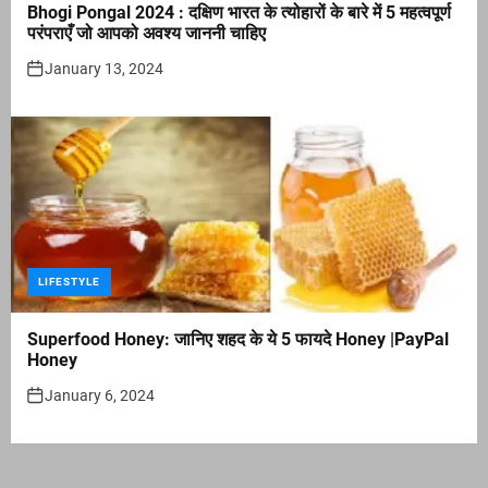
Bhogi Pongal 2024 : दक्षिण भारत के त्योहारों के बारे में 5 महत्वपूर्ण
परंपराएँ जो आपको अवश्य जाननी चाहिए
January 13, 2024
LIFESTYLE
Superfood Honey: जानिए शहद के ये 5 फायदे Honey |PayPal
Honey
January 6, 2024