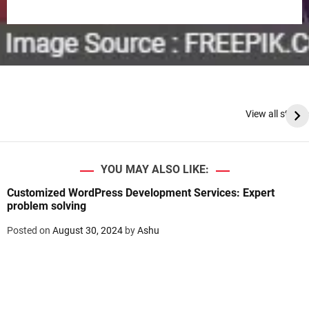
View all stories
YOU MAY ALSO LIKE:
Customized WordPress Development Services: Expert
problem solving
Posted on
August 30, 2024
by
Ashu