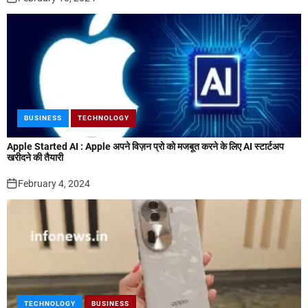
BUSINESS
TECHNOLOGY
Apple Started AI : Apple अपने विज़न प्रो को मजबूत करने के लिए AI स्टार्टअप
खरीदने की तैयारी
February 4, 2024
TECHNOLOGY
BUSINESS