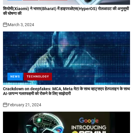
शियोमी(Xiaomi) ने भारत(Bharat) में हाइपरओएस(HyperOS) रोलआउट की अनुसूची
की घोषणा की
March 3, 2024
NEWS
TECHNOLOGY
Crackdown on deepfakes: MCA, Meta मेटा के साथ व्हाट्सएप हेल्पलाइन के साथ
AI-उत्पन्न गलतफहमी को रोकने के लिए साझेदारी
February 21, 2024