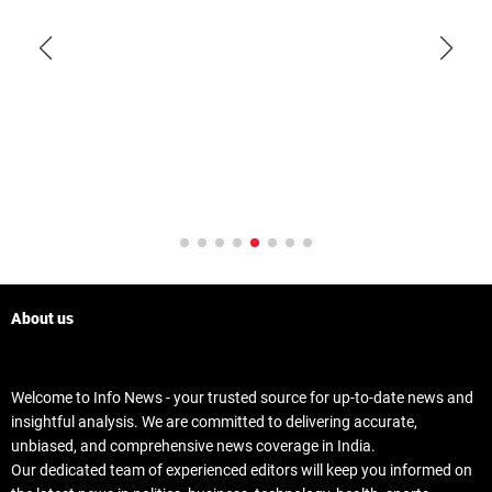
About us
Welcome to Info News - your trusted source for up-to-date news and
insightful analysis. We are committed to delivering accurate,
unbiased, and comprehensive news coverage in India.
Our dedicated team of experienced editors will keep you informed on