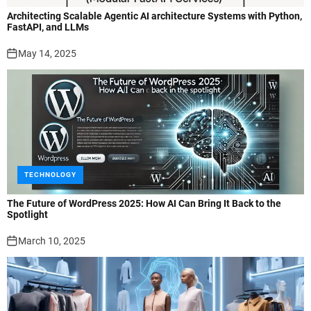
Architecting Scalable Agentic AI architecture Systems with Python,
FastAPI, and LLMs
May 14, 2025
TECHNOLOGY
The Future of WordPress 2025: How AI Can Bring It Back to the
Spotlight
March 10, 2025