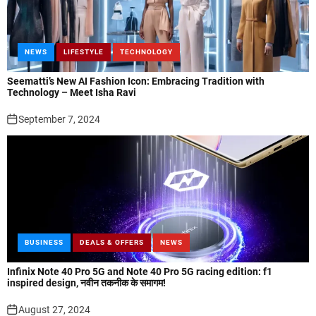
NEWS
LIFESTYLE
TECHNOLOGY
Seematti’s New AI Fashion Icon: Embracing Tradition with
Technology – Meet Isha Ravi
September 7, 2024
BUSINESS
DEALS & OFFERS
NEWS
Infinix Note 40 Pro 5G and Note 40 Pro 5G racing edition: f1
inspired design, नवीन तकनीक के समागम!
August 27, 2024