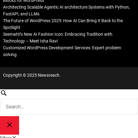
Blocks for WordPress
Architecting Scalable Agentic AI architecture Systems with Python,
FastAPI, and LLMs
The Future of WordPress 2025: How AI Can Bring It Back to the
Spotlight
Seematti’s New AI Fashion Icon: Embracing Tradition with
Technology – Meet Isha Ravi
Customized WordPress Development Services: Expert problem
solving
Copyright © 2025 Newsreach.
S
e
S
a
e
a
r
r
c
S