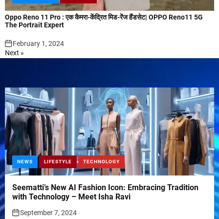
Oppo Reno 11 Pro : एक कैमरा-केंद्रित मिड-रेंज हैंडसेट| OPPO Reno11 5G
The Portrait Expert
February 1, 2024
Next »
NEWS
LIFESTYLE
TECHNOLOGY
Seematti’s New AI Fashion Icon: Embracing Tradition
with Technology – Meet Isha Ravi
September 7, 2024