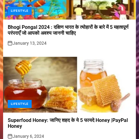
LIFESTYLE
Bhogi Pongal 2024 : दक्षिण भारत के त्योहारों के बारे में 5 महत्वपूर्ण
परंपराएँ जो आपको अवश्य जाननी चाहिए
January 13, 2024
LIFESTYLE
Superfood Honey: जानिए शहद के ये 5 फायदे Honey |PayPal
Honey
January 6, 2024