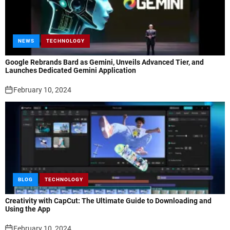
NEWS
TECHNOLOGY
Google Rebrands Bard as Gemini, Unveils Advanced Tier, and
Launches Dedicated Gemini Application
February 10, 2024
BLOG
TECHNOLOGY
Creativity with CapCut: The Ultimate Guide to Downloading and
Using the App
February 10, 2024