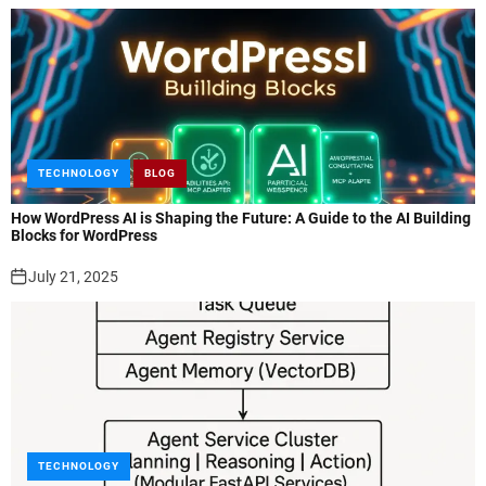
TECHNOLOGY
BLOG
How WordPress AI is Shaping the Future: A Guide to the AI Building
Blocks for WordPress
July 21, 2025
TECHNOLOGY