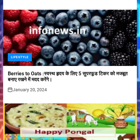
LIFESTYLE
Berries to Oats :स्वस्थ हृदय के लिए 5 सुपरफूड टिकर को मजबूत
बनाए रखने में मदद करेंगे।
January 20, 2024