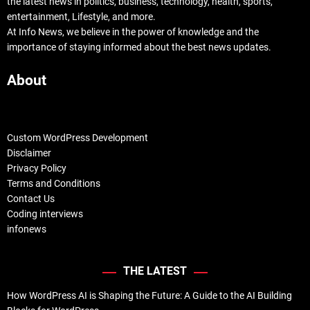
the latest news in politics, business, technology, health, sports,
entertainment, Lifestyle, and more.
At Info News, we believe in the power of knowledge and the
importance of staying informed about the best news updates.
About
Custom WordPress Development
Disclaimer
Privacy Policy
Terms and Conditions
Contact Us
Coding interviews
infonews
THE LATEST
How WordPress AI is Shaping the Future: A Guide to the AI Building