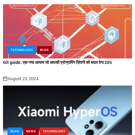
TECHNOLOGY
BLOG
Git guide: एक नया आयाम जो आपकी प्रोग्रामिंग ज़िंदगी को बदल देगा 20’s
August 23, 2024
BLOG
NEWS
TECHNOLOGY