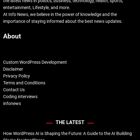
the latest news in politics, business, technology, health, sports,
entertainment, Lifestyle, and more.
At Info News, we believe in the power of knowledge and the
importance of staying informed about the best news updates.
About
Custom WordPress Development
Disclaimer
Privacy Policy
Terms and Conditions
Contact Us
Coding interviews
infonews
THE LATEST
How WordPress AI is Shaping the Future: A Guide to the AI Building