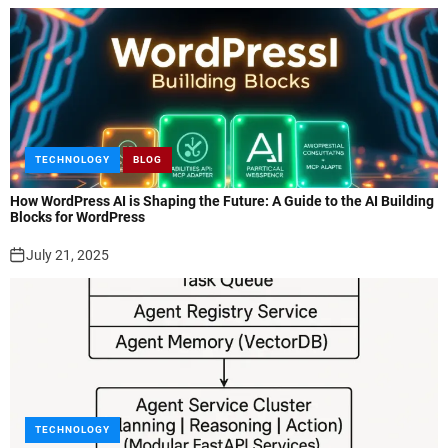
TECHNOLOGY
BLOG
How WordPress AI is Shaping the Future: A Guide to the AI Building
Blocks for WordPress
July 21, 2025
TECHNOLOGY