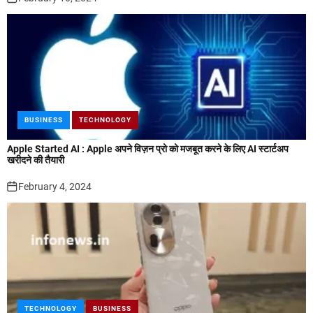
BUSINESS
TECHNOLOGY
Apple Started AI : Apple अपने विज़न प्रो को मजबूत करने के लिए AI स्टार्टअप
खरीदने की तैयारी
February 4, 2024
TECHNOLOGY
BUSINESS