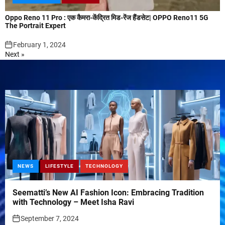
Oppo Reno 11 Pro : एक कैमरा-केंद्रित मिड-रेंज हैंडसेट| OPPO Reno11 5G
The Portrait Expert
February 1, 2024
Next »
NEWS
LIFESTYLE
TECHNOLOGY
Seematti’s New AI Fashion Icon: Embracing Tradition
with Technology – Meet Isha Ravi
September 7, 2024