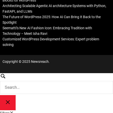
Blocks for WordPress
Architecting Scalable Agentic AI architecture Systems with Python,
FastAPI, and LLMs
The Future of WordPress 2025: How AI Can Bring It Back to the
Spotlight
Seematti’s New AI Fashion Icon: Embracing Tradition with
Technology – Meet Isha Ravi
Customized WordPress Development Services: Expert problem
solving
Copyright © 2025 Newsreach.
S
e
S
a
e
a
r
r
c
S