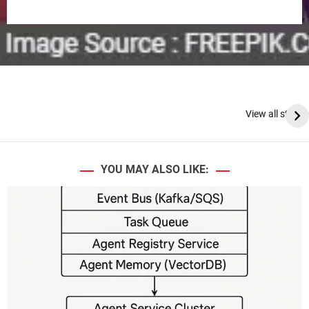
View all stories
YOU MAY ALSO LIKE: