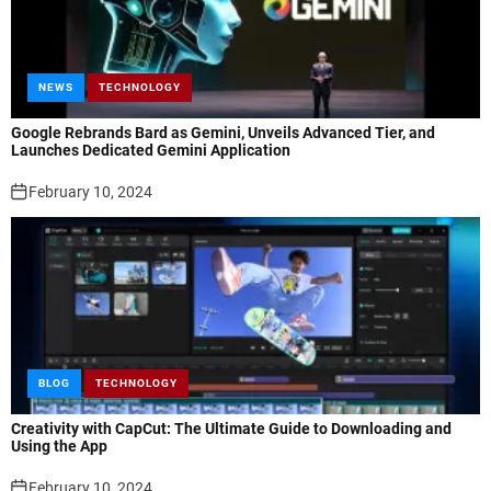
NEWS
TECHNOLOGY
Google Rebrands Bard as Gemini, Unveils Advanced Tier, and
Launches Dedicated Gemini Application
February 10, 2024
BLOG
TECHNOLOGY
Creativity with CapCut: The Ultimate Guide to Downloading and
Using the App
February 10, 2024