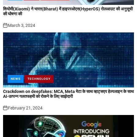
शियोमी(Xiaomi) ने भारत(Bharat) में हाइपरओएस(HyperOS) रोलआउट की अनुसूची
की घोषणा की
March 3, 2024
NEWS
TECHNOLOGY
Crackdown on deepfakes: MCA, Meta मेटा के साथ व्हाट्सएप हेल्पलाइन के साथ
AI-उत्पन्न गलतफहमी को रोकने के लिए साझेदारी
February 21, 2024