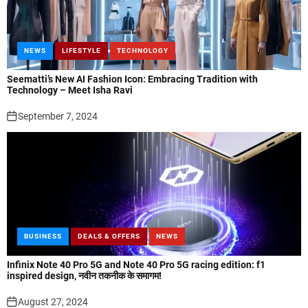
NEWS
LIFESTYLE
TECHNOLOGY
Seematti’s New AI Fashion Icon: Embracing Tradition with
Technology – Meet Isha Ravi
September 7, 2024
BUSINESS
DEALS & OFFERS
NEWS
Infinix Note 40 Pro 5G and Note 40 Pro 5G racing edition: f1
inspired design, नवीन तकनीक के समागम!
August 27, 2024