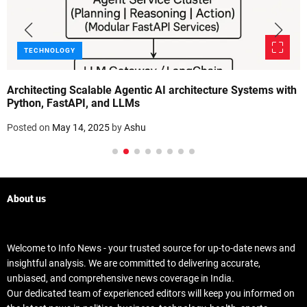
TECHNOLOGY
Architecting Scalable Agentic AI architecture Systems with
Python, FastAPI, and LLMs
Posted on
May 14, 2025
by
Ashu
About us
Welcome to Info News - your trusted source for up-to-date news and
insightful analysis. We are committed to delivering accurate,
unbiased, and comprehensive news coverage in India.
Our dedicated team of experienced editors will keep you informed on