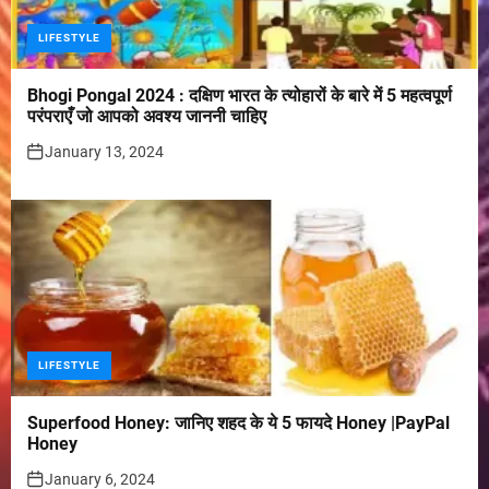
LIFESTYLE
Bhogi Pongal 2024 : दक्षिण भारत के त्योहारों के बारे में 5 महत्वपूर्ण
परंपराएँ जो आपको अवश्य जाननी चाहिए
January 13, 2024
LIFESTYLE
Superfood Honey: जानिए शहद के ये 5 फायदे Honey |PayPal
Honey
January 6, 2024