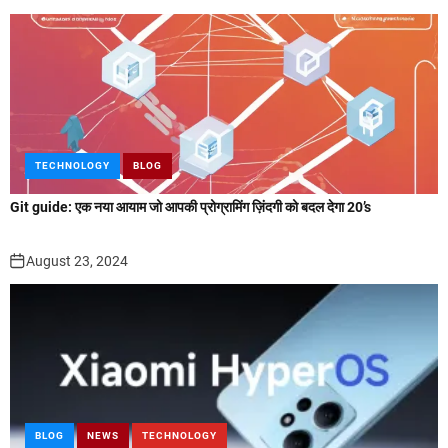
TECHNOLOGY
BLOG
Git guide: एक नया आयाम जो आपकी प्रोग्रामिंग ज़िंदगी को बदल देगा 20’s
August 23, 2024
BLOG
NEWS
TECHNOLOGY