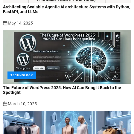
Architecting Scalable Agentic AI architecture Systems with Python,
FastAPI, and LLMs
May 14, 2025
TECHNOLOGY
The Future of WordPress 2025: How AI Can Bring It Back to the
Spotlight
March 10, 2025