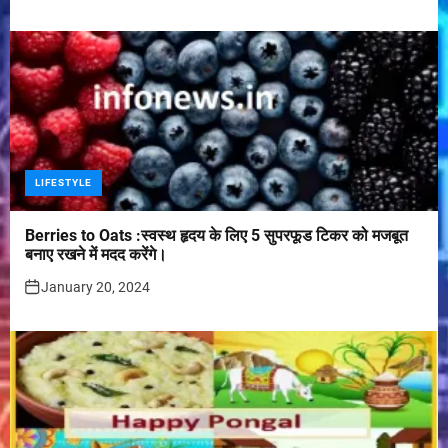
LIFESTYLE
Berries to Oats :स्वस्थ हृदय के लिए 5 सुपरफूड टिकर को मजबूत
बनाए रखने में मदद करेंगे।
January 20, 2024