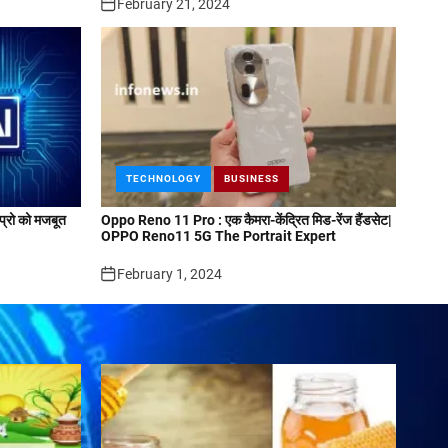
February 21, 2024
TECHNOLOGY
BUSINESS
्रो को मजबूत
Oppo Reno 11 Pro : एक कैमरा-केंद्रित मिड-रेंज हैंडसेट|
OPPO Reno11 5G The Portrait Expert
February 1, 2024