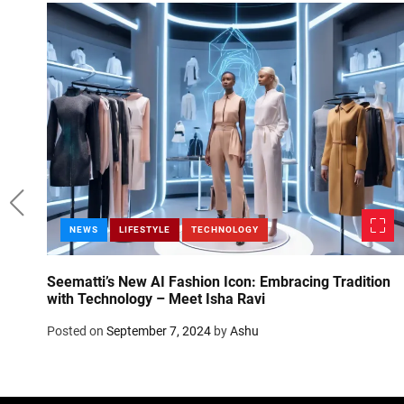
NEWS
LIFESTYLE
TECHNOLOGY
t
Seematti’s New AI Fashion Icon: Embracing Tradition
with Technology – Meet Isha Ravi
Posted on
September 7, 2024
by
Ashu