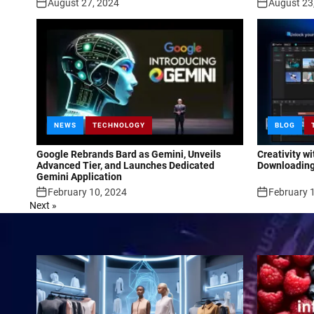
August 27, 2024
August 23
NEWS
TECHNOLOGY
BLOG
Google Rebrands Bard as Gemini, Unveils
Creativity w
Advanced Tier, and Launches Dedicated
Downloading
Gemini Application
February 10, 2024
February 
Next »