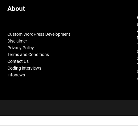
About
Custom WordPress Development
,
Disclaimer
Privacy Policy
Terms and Conditions
Contact Us
Coding interviews
infonews