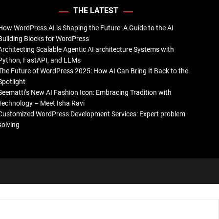
THE LATEST
How WordPress AI is Shaping the Future: A Guide to the AI
Building Blocks for WordPress
Architecting Scalable Agentic AI architecture Systems with
Python, FastAPI, and LLMs
The Future of WordPress 2025: How AI Can Bring It Back to the
Spotlight
Seematti’s New AI Fashion Icon: Embracing Tradition with
Technology – Meet Isha Ravi
Customized WordPress Development Services: Expert problem
solving