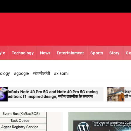
yle
Technology
News
Entertainment
Sports
Story
Go
nology
#google
#टेक्नोलॉजी
#xiaomi
0 Pro 5G and Note 40 Pro 5G racing
केदारनाथ(kedarnath) के कपा
pired design, नवीन तकनीक के समागम!
की भारी भीड़ तीर्थस्थल की ओर