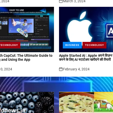
, 2024
March 3, 2024
TECHNOLOGY
BUSINESS
TECHNOLOGY
ith CapCut: The Ultimate Guide to
Apple Started AI : Apple अपने विज़न प
 and Using the App
करने के लिए AI स्टार्टअप खरीदने की तैयारी
10, 2024
February 4, 2024