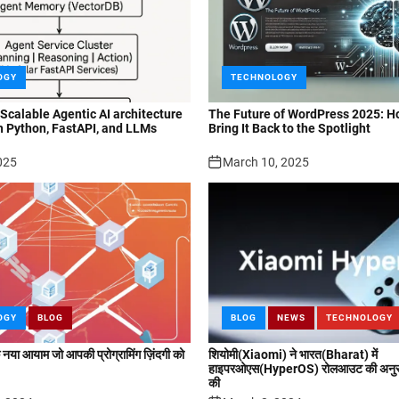
OGY
TECHNOLOGY
 Scalable Agentic AI architecture
The Future of WordPress 2025: H
h Python, FastAPI, and LLMs
Bring It Back to the Spotlight
025
March 10, 2025
OGY
BLOG
BLOG
NEWS
TECHNOLOGY
या आयाम जो आपकी प्रोग्रामिंग ज़िंदगी को
शियोमी(Xiaomi) ने भारत(Bharat) में
हाइपरओएस(HyperOS) रोलआउट की अनुसू
की