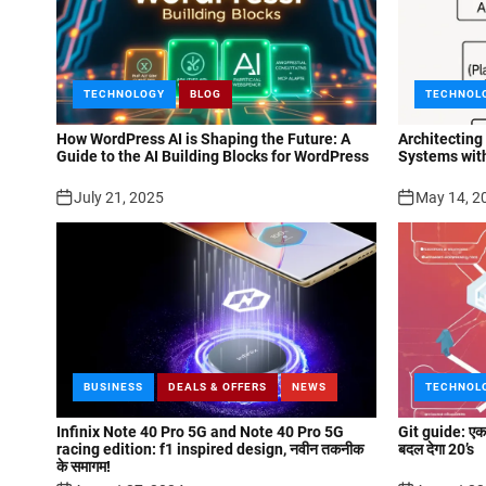
TECHNOLOGY
BLOG
TECHNOL
How WordPress AI is Shaping the Future: A
Architecting
Guide to the AI Building Blocks for WordPress
Systems wit
July 21, 2025
May 14, 2
BUSINESS
DEALS & OFFERS
NEWS
TECHNOL
Infinix Note 40 Pro 5G and Note 40 Pro 5G
Git guide: एक न
racing edition: f1 inspired design, नवीन तकनीक
बदल देगा 20’s
के समागम!