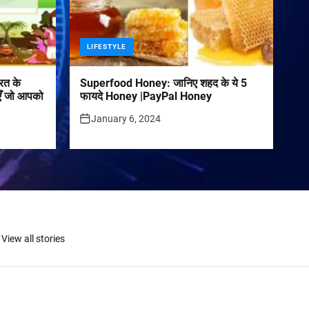
LIFESTYLE
रत के
Superfood Honey: जानिए शहद के ये 5
पराएँ जो आपको
फायदे Honey |PayPal Honey
January 6, 2024
View all stories