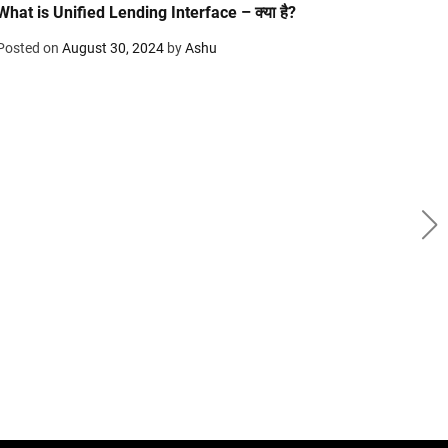
What is Unified Lending Interface – क्या है?
Posted on
August 30, 2024
by
Ashu
B
Infi
edit
Post