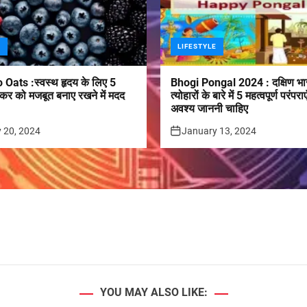
E
LIFESTYLE
 Oats :स्वस्थ हृदय के लिए 5
Bhogi Pongal 2024 : दक्षिण भा
कर को मजबूत बनाए रखने में मदद
त्योहारों के बारे में 5 महत्वपूर्ण परं
अवश्य जाननी चाहिए
 20, 2024
January 13, 2024
YOU MAY ALSO LIKE: