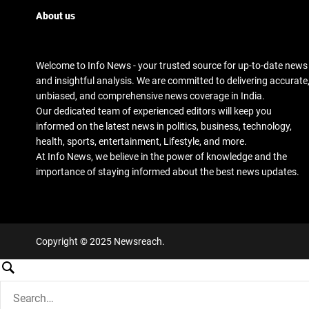
About us
Welcome to Info News - your trusted source for up-to-date news
and insightful analysis. We are committed to delivering accurate
unbiased, and comprehensive news coverage in India.
Our dedicated team of experienced editors will keep you
informed on the latest news in politics, business, technology,
health, sports, entertainment, Lifestyle, and more.
At Info News, we believe in the power of knowledge and the
importance of staying informed about the best news updates.
Copyright © 2025 Newsreach.
S
e