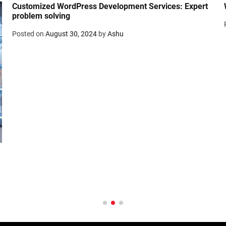
Customized WordPress Development Services: Expert
problem solving
Posted on
August 30, 2024
by
Ashu