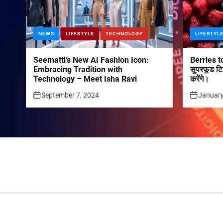
NEWS
LIFESTYLE
TECHNOLOGY
LIFESTYL
Seematti’s New AI Fashion Icon:
Berries to
Embracing Tradition with
सुपरफूड टि
Technology – Meet Isha Ravi
करेंगे।
September 7, 2024
January