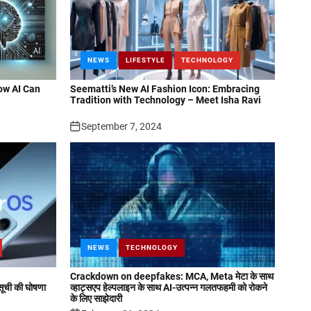
NEWS
LIFESTYLE
TECHNOLOGY
ow AI Can
Seematti’s New AI Fashion Icon: Embracing
Tradition with Technology – Meet Isha Ravi
September 7, 2024
NEWS
TECHNOLOGY
Crackdown on deepfakes: MCA, Meta मेटा के साथ
ची की घोषणा
व्हाट्सएप हेल्पलाइन के साथ AI-उत्पन्न गलतफहमी को रोकने
के लिए साझेदारी