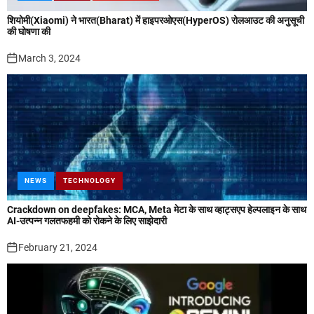
शियोमी(Xiaomi) ने भारत(Bharat) में हाइपरओएस(HyperOS) रोलआउट की अनुसूची
की घोषणा की
March 3, 2024
NEWS
TECHNOLOGY
Crackdown on deepfakes: MCA, Meta मेटा के साथ व्हाट्सएप हेल्पलाइन के साथ
AI-उत्पन्न गलतफहमी को रोकने के लिए साझेदारी
February 21, 2024