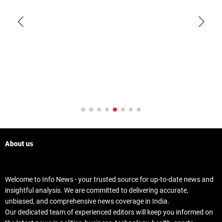
About us
Welcome to Info News - your trusted source for up-to-date news and
insightful analysis. We are committed to delivering accurate,
unbiased, and comprehensive news coverage in India.
Our dedicated team of experienced editors will keep you informed on