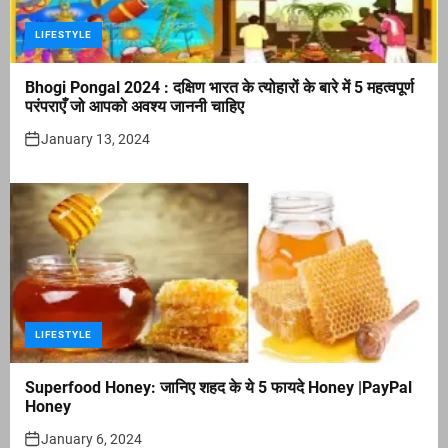
LIFESTYLE
Bhogi Pongal 2024 : दक्षिण भारत के त्योहारों के बारे में 5 महत्वपूर्ण
परंपराएँ जो आपको अवश्य जाननी चाहिए
January 13, 2024
LIFESTYLE
Superfood Honey: जानिए शहद के ये 5 फायदे Honey |PayPal
Honey
January 6, 2024