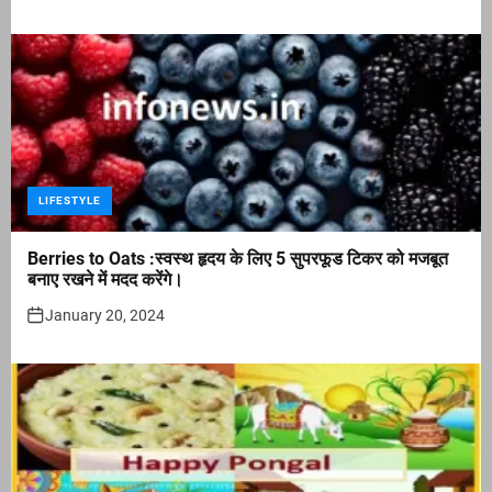
LIFESTYLE
Berries to Oats :स्वस्थ हृदय के लिए 5 सुपरफूड टिकर को मजबूत
बनाए रखने में मदद करेंगे।
January 20, 2024