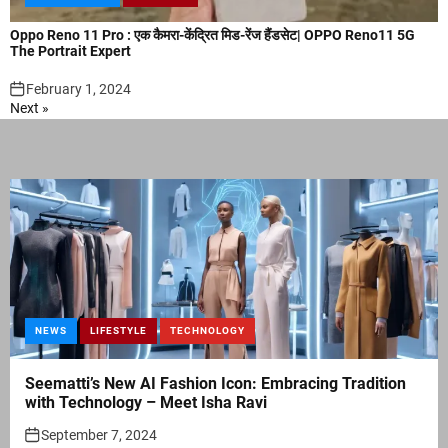
Oppo Reno 11 Pro : एक कैमरा-केंद्रित मिड-रेंज हैंडसेट| OPPO Reno11 5G
The Portrait Expert
February 1, 2024
Next »
NEWS
LIFESTYLE
TECHNOLOGY
Seematti’s New AI Fashion Icon: Embracing Tradition
with Technology – Meet Isha Ravi
September 7, 2024