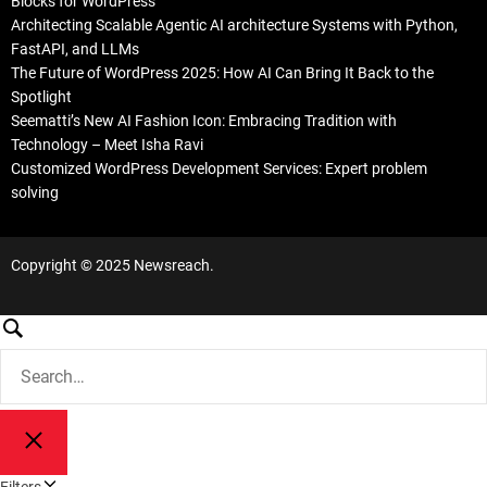
Blocks for WordPress
Architecting Scalable Agentic AI architecture Systems with Python,
FastAPI, and LLMs
The Future of WordPress 2025: How AI Can Bring It Back to the
Spotlight
Seematti’s New AI Fashion Icon: Embracing Tradition with
Technology – Meet Isha Ravi
Customized WordPress Development Services: Expert problem
solving
Copyright © 2025 Newsreach.
S
e
S
a
e
a
r
r
c
S