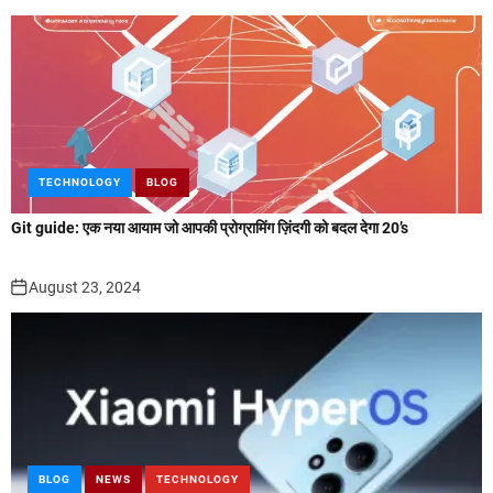
TECHNOLOGY
BLOG
Git guide: एक नया आयाम जो आपकी प्रोग्रामिंग ज़िंदगी को बदल देगा 20’s
August 23, 2024
BLOG
NEWS
TECHNOLOGY