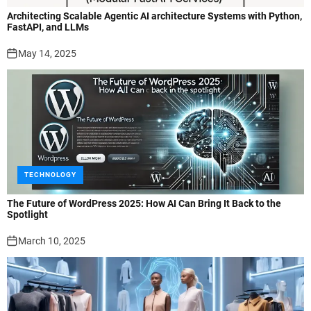
Architecting Scalable Agentic AI architecture Systems with Python,
FastAPI, and LLMs
May 14, 2025
TECHNOLOGY
The Future of WordPress 2025: How AI Can Bring It Back to the
Spotlight
March 10, 2025