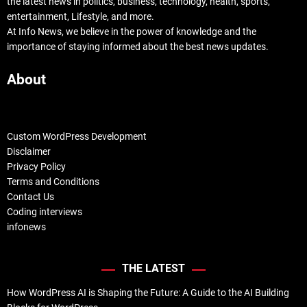
the latest news in politics, business, technology, health, sports,
entertainment, Lifestyle, and more.
At Info News, we believe in the power of knowledge and the
importance of staying informed about the best news updates.
About
Custom WordPress Development
Disclaimer
Privacy Policy
Terms and Conditions
Contact Us
Coding interviews
infonews
THE LATEST
How WordPress AI is Shaping the Future: A Guide to the AI Building