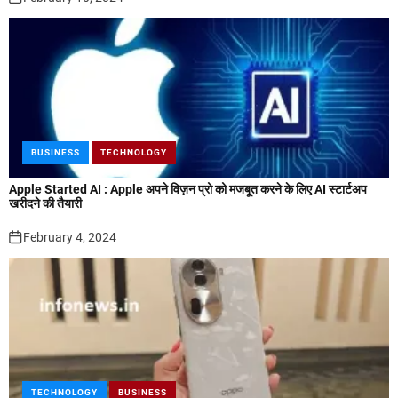
BUSINESS
TECHNOLOGY
Apple Started AI : Apple अपने विज़न प्रो को मजबूत करने के लिए AI स्टार्टअप
खरीदने की तैयारी
February 4, 2024
TECHNOLOGY
BUSINESS