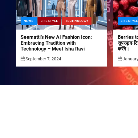
NEWS
LIFESTYLE
TECHNOLOGY
LIFESTYL
Seematti’s New AI Fashion Icon:
Berries to
Embracing Tradition with
सुपरफूड टि
Technology – Meet Isha Ravi
करेंगे।
September 7, 2024
January