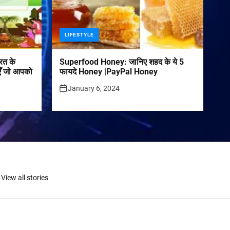
LIFESTYLE
रत के
Superfood Honey: जानिए शहद के ये 5
पराएँ जो आपको
फायदे Honey |PayPal Honey
January 6, 2024
View all stories