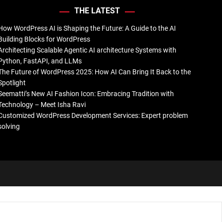
THE LATEST
How WordPress AI is Shaping the Future: A Guide to the AI
Building Blocks for WordPress
Architecting Scalable Agentic AI architecture Systems with
Python, FastAPI, and LLMs
The Future of WordPress 2025: How AI Can Bring It Back to the
Spotlight
Seematti’s New AI Fashion Icon: Embracing Tradition with
Technology – Meet Isha Ravi
Customized WordPress Development Services: Expert problem
solving