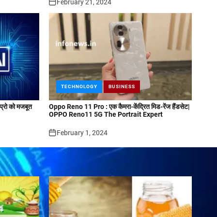
February 21, 2024
TECHNOLOGY
BUSINESS
्रो को मजबूत
Oppo Reno 11 Pro : एक कैमरा-केंद्रित मिड-रेंज हैंडसेट|
OPPO Reno11 5G The Portrait Expert
February 1, 2024