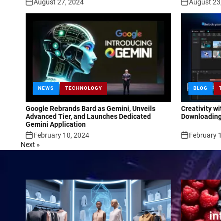
August 27, 2024
August 23
NEWS
TECHNOLOGY
BLOG
Google Rebrands Bard as Gemini, Unveils
Creativity w
Advanced Tier, and Launches Dedicated
Downloading
Gemini Application
February 10, 2024
February 
Next »