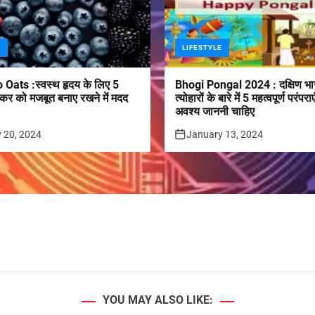
E
LIFESTYLE
 Oats :स्वस्थ हृदय के लिए 5
Bhogi Pongal 2024 : दक्षिण भा
कर को मजबूत बनाए रखने में मदद
त्योहारों के बारे में 5 महत्वपूर्ण परं
अवश्य जाननी चाहिए
 20, 2024
January 13, 2024
YOU MAY ALSO LIKE: