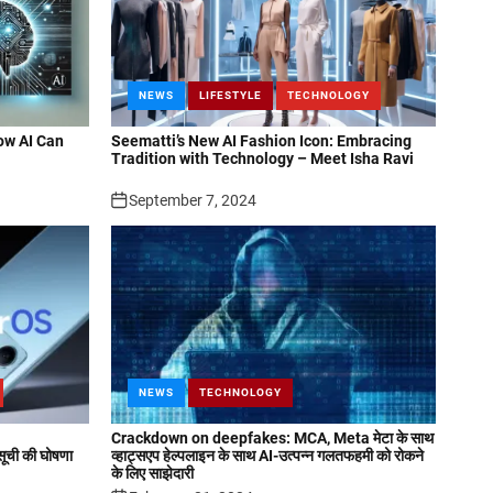
NEWS
LIFESTYLE
TECHNOLOGY
ow AI Can
Seematti’s New AI Fashion Icon: Embracing
Tradition with Technology – Meet Isha Ravi
September 7, 2024
NEWS
TECHNOLOGY
Crackdown on deepfakes: MCA, Meta मेटा के साथ
ची की घोषणा
व्हाट्सएप हेल्पलाइन के साथ AI-उत्पन्न गलतफहमी को रोकने
के लिए साझेदारी