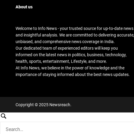
About us
Welcome to Info News - your trusted source for up-to-date news
and insightful analysis. We are committed to delivering accurate
unbiased, and comprehensive news coverage in India.
Our dedicated team of experienced editors will keep you
informed on the latest news in politics, business, technology,
health, sports, entertainment, Lifestyle, and more.
At Info News, we believe in the power of knowledge and the
importance of staying informed about the best news updates.
Copyright © 2025 Newsreach.
S
e