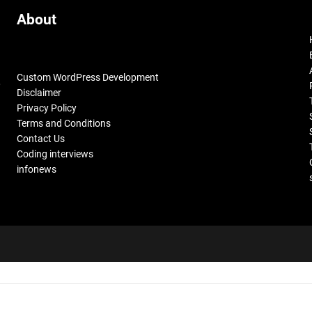
About
Custom WordPress Development
,
Disclaimer
Privacy Policy
Terms and Conditions
Contact Us
Coding interviews
infonews