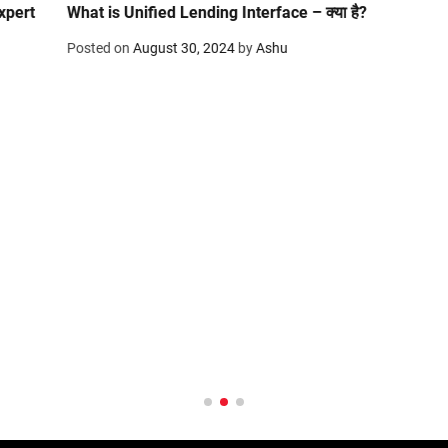
What is Unified Lending Interface – क्या है?
Posted on
August 30, 2024
by
Ashu