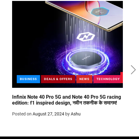
BUSINESS
DEALS & OFFERS
NEWS
TECHNOLOGY
Infinix Note 40 Pro 5G and Note 40 Pro 5G racing
Git g
edition: f1 inspired design, नवीन तकनीक के समागम!
20’s
Posted on
August 27, 2024
by
Ashu
Post