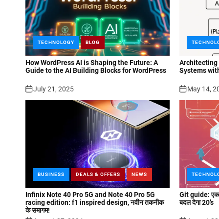
TECHNOLOGY
BLOG
TECHNOL
How WordPress AI is Shaping the Future: A
Architecting
Guide to the AI Building Blocks for WordPress
Systems wit
July 21, 2025
May 14, 2
BUSINESS
DEALS & OFFERS
NEWS
TECHNOL
Infinix Note 40 Pro 5G and Note 40 Pro 5G
Git guide: एक न
racing edition: f1 inspired design, नवीन तकनीक
बदल देगा 20’s
के समागम!