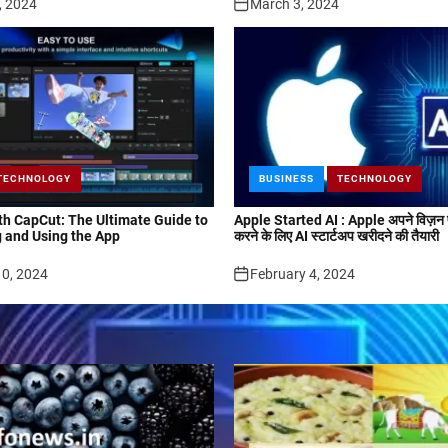
, 2024
March 3, 2024
TECHNOLOGY
BUSINESS
TECHNOLOGY
ith CapCut: The Ultimate Guide to
Apple Started AI : Apple अपने विज़न प
 and Using the App
करने के लिए AI स्टार्टअप खरीदने की तैयारी
10, 2024
February 4, 2024