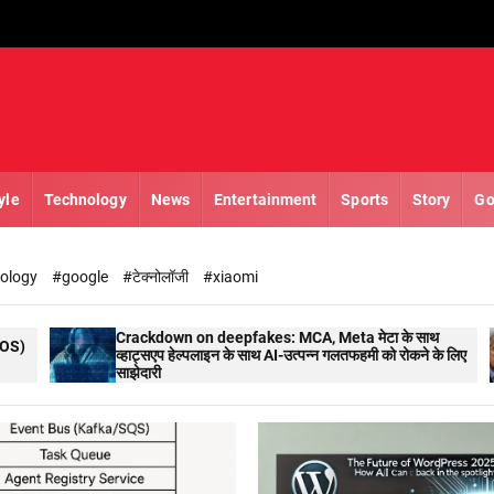
yle
Technology
News
Entertainment
Sports
Story
Go
nology
#google
#टेक्नोलॉजी
#xiaomi
rackdown on deepfakes: MCA, Meta मेटा के साथ
RBI NEWS :
्हाट्सएप हेल्पलाइन के साथ AI-उत्पन्न गलतफहमी को रोकने के लिए
वाणिज्यिक भु
ाझेदारी