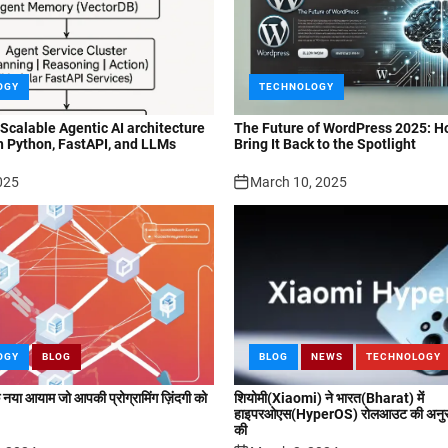
OGY
TECHNOLOGY
 Scalable Agentic AI architecture
The Future of WordPress 2025: H
h Python, FastAPI, and LLMs
Bring It Back to the Spotlight
025
March 10, 2025
OGY
BLOG
BLOG
NEWS
TECHNOLOGY
या आयाम जो आपकी प्रोग्रामिंग ज़िंदगी को
शियोमी(Xiaomi) ने भारत(Bharat) में
हाइपरओएस(HyperOS) रोलआउट की अनुसू
की