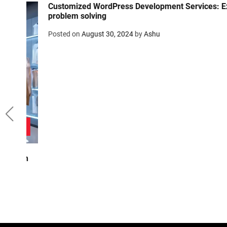
Customized WordPress Development Services: Expert
problem solving
Posted on
August 30, 2024
by
Ashu
on