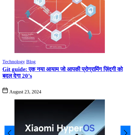
Technology
Blog
Git guide: एक नया आयाम जो आपकी प्रोग्रामिंग ज़िंदगी को
बदल देगा 20’s
August 23, 2024