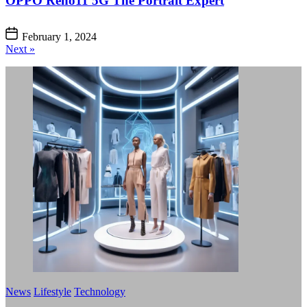
OPPO Reno11 5G The Portrait Expert
February 1, 2024
Next »
News
Lifestyle
Technology