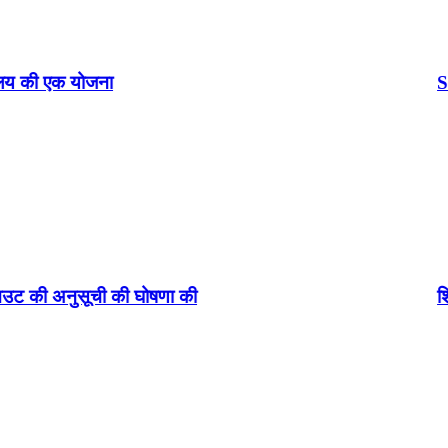
Standup INDIA Loan:
घोषणा की
शियोमी(Xiaomi) ने