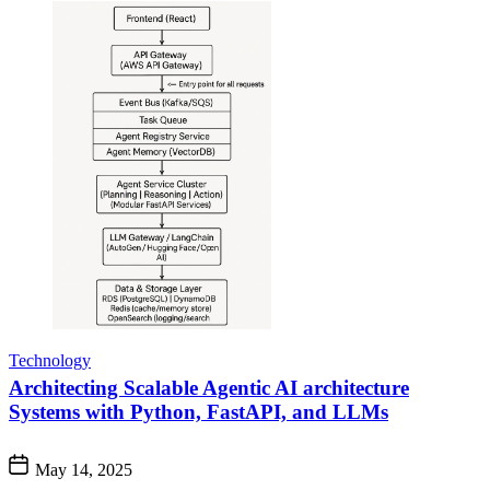
Technology
Architecting Scalable Agentic AI architecture
Systems with Python, FastAPI, and LLMs
May 14, 2025