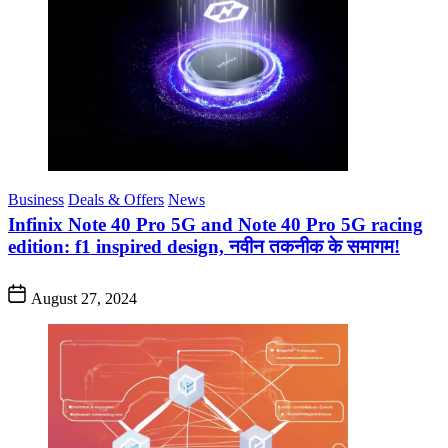
Business
Deals & Offers
News
Infinix Note 40 Pro 5G and Note 40 Pro 5G racing
edition: f1 inspired design, नवीन तकनीक के समागम!
August 27, 2024