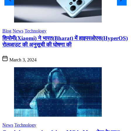
Blog
News
Technology
शियोमी(Xiaomi) ने भारत(Bharat) में हाइपरओएस(HyperOS)
रोलआउट की अनुसूची की घोषणा की
March 3, 2024
News
Technology