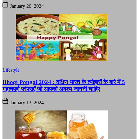
January 20, 2024
Lifestyle
Bhogi Pongal 2024 : दक्षिण भारत के त्योहारों के बारे में 5
महत्वपूर्ण परंपराएँ जो आपको अवश्य जाननी चाहिए
January 13, 2024