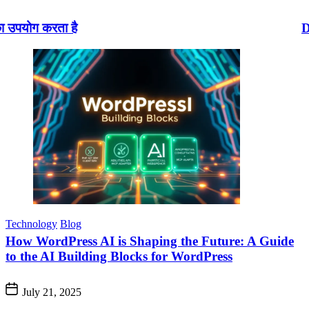
Disney AI : डिज़्नी+
Technology
Blog
How WordPress AI is Shaping the Future: A Guide
to the AI Building Blocks for WordPress
July 21, 2025