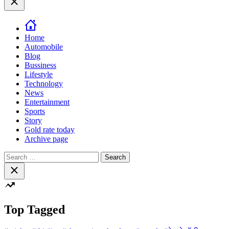
color
mode
Home
Automobile
Blog
Bussiness
Lifestyle
Technology
News
Entertainment
Sports
Story
Gold rate today
Archive page
Search
for:
Close
search
Top Tagged