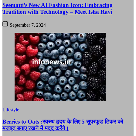
Seematti’s New AI Fashion Icon: Embracing
Tradition with Technology – Meet Isha Ravi
September 7, 2024
Lifestyle
Berries to Oats :स्वस्थ हृदय के लिए 5 सुपरफूड टिकर को
मजबूत बनाए रखने में मदद करेंगे।