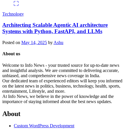
Technology
Architecting Scalable Agentic AI architecture
Systems with Python, FastAPI, and LLMs
Posted on
May 14, 2025
by
Ashu
About us
Welcome to Info News - your trusted source for up-to-date news
and insightful analysis. We are committed to delivering accurate,
unbiased, and comprehensive news coverage in India.
Our dedicated team of experienced editors will keep you informed
on the latest news in politics, business, technology, health, sports,
entertainment, Lifestyle, and more.
At Info News, we believe in the power of knowledge and the
importance of staying informed about the best news updates.
About
Custom WordPress Development