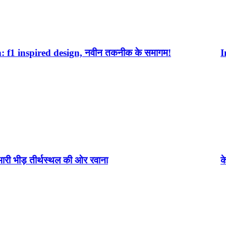
ign, नवीन तकनीक के समागम!
Infinix Note 40 P
 की ओर रवाना
केदारनाथ(kedarnath)