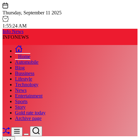
Skip
to
Thursday, September 11 2025
content
1
:
55
:
25
AM
Info News
INFONEWS
Home
Automobile
Blog
Bussiness
Lifestyle
Technology
News
Entertainment
Sports
Story
Gold rate today
Archive page
Shuffle
Search
Menu
Switch
Close