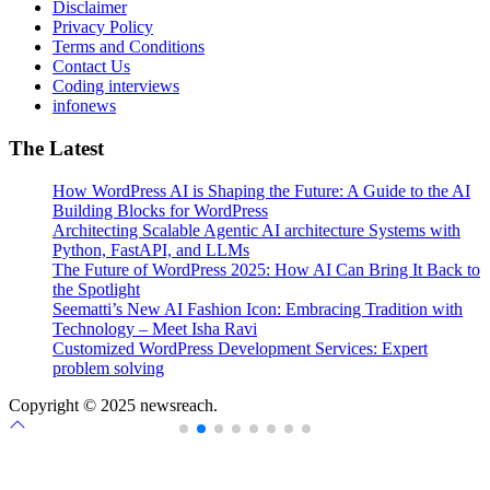
Disclaimer
Privacy Policy
Terms and Conditions
Contact Us
Coding interviews
infonews
The Latest
How WordPress AI is Shaping the Future: A Guide to the AI
Building Blocks for WordPress
Architecting Scalable Agentic AI architecture Systems with
Python, FastAPI, and LLMs
The Future of WordPress 2025: How AI Can Bring It Back to
the Spotlight
Seematti’s New AI Fashion Icon: Embracing Tradition with
Technology – Meet Isha Ravi
Customized WordPress Development Services: Expert
problem solving
Copyright © 2025 newsreach.
Scroll
to
top