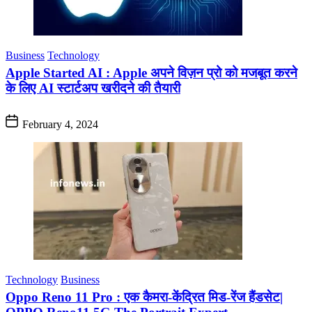
Business
Technology
Apple Started AI : Apple अपने विज़न प्रो को मजबूत करने
के लिए AI स्टार्टअप खरीदने की तैयारी
February 4, 2024
Technology
Business
Oppo Reno 11 Pro : एक कैमरा-केंद्रित मिड-रेंज हैंडसेट|