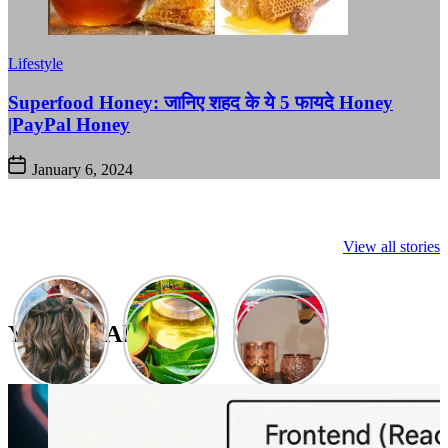
Lifestyle
Superfood Honey: जानिए शहद के ये 5 फायदे Honey
|PayPal Honey
January 6, 2024
View all stories
You May Also Like: