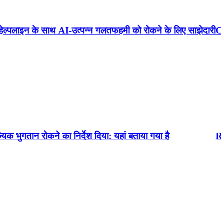
त्पन्न गलतफहमी को रोकने के लिए साझेदारी
Crackdown on deepf
िर्देश दिया: यहां बताया गया है
RBI NEWS : आरबीआई न