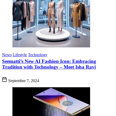
News
Lifestyle
Technology
Seematti’s New AI Fashion Icon: Embracing
Tradition with Technology – Meet Isha Ravi
September 7, 2024