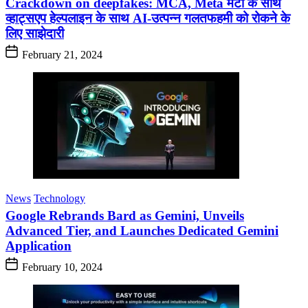
Crackdown on deepfakes: MCA, Meta मेटा के साथ
व्हाट्सएप हेल्पलाइन के साथ AI-उत्पन्न गलतफहमी को रोकने के
लिए साझेदारी
February 21, 2024
News
Technology
Google Rebrands Bard as Gemini, Unveils
Advanced Tier, and Launches Dedicated Gemini
Application
February 10, 2024