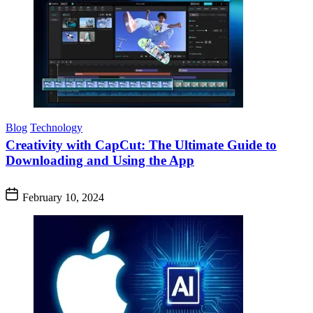
Blog
Technology
Creativity with CapCut: The Ultimate Guide to
Downloading and Using the App
February 10, 2024