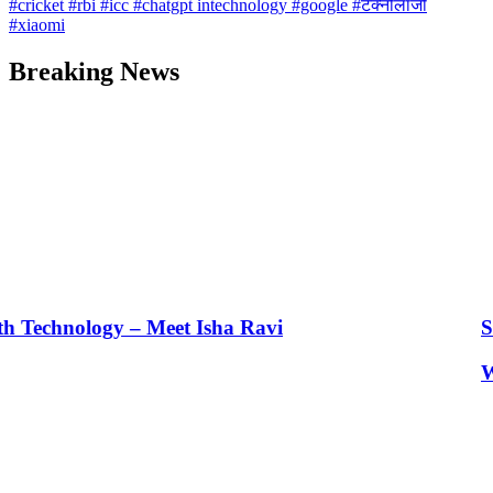
#cricket
#rbi
#icc
#chatgpt intechnology
#google
#टेक्नोलॉजी
#xiaomi
Breaking News
 Meet Isha Ravi
Seematti’s New A
What is Unified Le