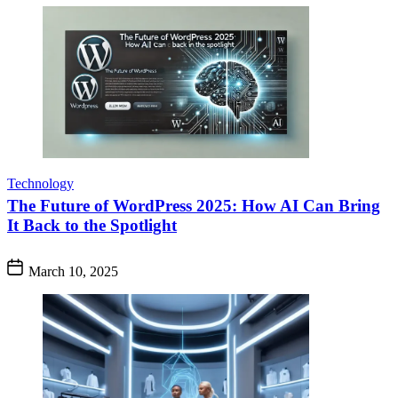
Technology
The Future of WordPress 2025: How AI Can Bring
It Back to the Spotlight
March 10, 2025