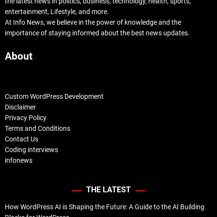
the latest news in politics, business, technology, health, sports,
entertainment, Lifestyle, and more.
At Info News, we believe in the power of knowledge and the
importance of staying informed about the best news updates.
About
Custom WordPress Development
Disclaimer
Privacy Policy
Terms and Conditions
Contact Us
Coding interviews
infonews
THE LATEST
How WordPress AI is Shaping the Future: A Guide to the AI Building