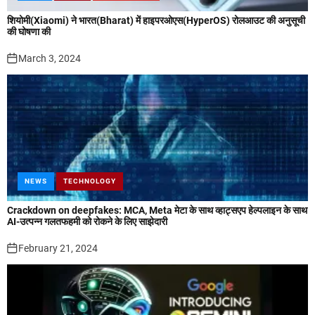
शियोमी(Xiaomi) ने भारत(Bharat) में हाइपरओएस(HyperOS) रोलआउट की अनुसूची
की घोषणा की
March 3, 2024
NEWS
TECHNOLOGY
Crackdown on deepfakes: MCA, Meta मेटा के साथ व्हाट्सएप हेल्पलाइन के साथ
AI-उत्पन्न गलतफहमी को रोकने के लिए साझेदारी
February 21, 2024