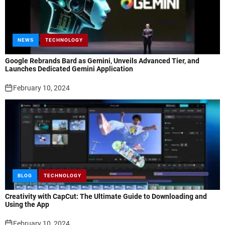
NEWS
TECHNOLOGY
Google Rebrands Bard as Gemini, Unveils Advanced Tier, and
Launches Dedicated Gemini Application
February 10, 2024
BLOG
TECHNOLOGY
Creativity with CapCut: The Ultimate Guide to Downloading and
Using the App
February 10, 2024