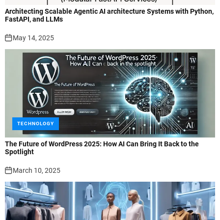
Architecting Scalable Agentic AI architecture Systems with Python,
FastAPI, and LLMs
May 14, 2025
TECHNOLOGY
The Future of WordPress 2025: How AI Can Bring It Back to the
Spotlight
March 10, 2025