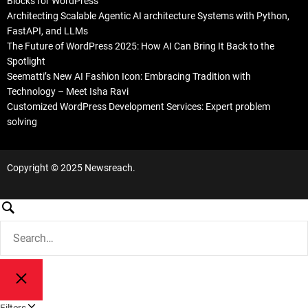
Blocks for WordPress
Architecting Scalable Agentic AI architecture Systems with Python,
FastAPI, and LLMs
The Future of WordPress 2025: How AI Can Bring It Back to the
Spotlight
Seematti’s New AI Fashion Icon: Embracing Tradition with
Technology – Meet Isha Ravi
Customized WordPress Development Services: Expert problem
solving
Copyright © 2025 Newsreach.
S
e
S
a
e
a
r
r
c
S