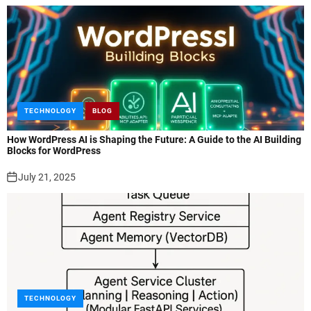
TECHNOLOGY
BLOG
How WordPress AI is Shaping the Future: A Guide to the AI Building
Blocks for WordPress
July 21, 2025
TECHNOLOGY