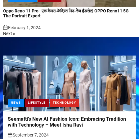
Oppo Reno 11 Pro : एक कैमरा-केंद्रित मिड-रेंज हैंडसेट| OPPO Reno11 5G
The Portrait Expert
February 1, 2024
Next »
NEWS
LIFESTYLE
TECHNOLOGY
Seematti’s New AI Fashion Icon: Embracing Tradition
with Technology – Meet Isha Ravi
September 7, 2024