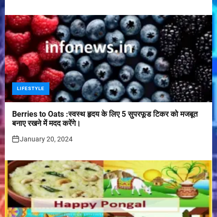
LIFESTYLE
Berries to Oats :स्वस्थ हृदय के लिए 5 सुपरफूड टिकर को मजबूत
बनाए रखने में मदद करेंगे।
January 20, 2024