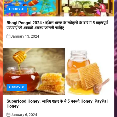
LIFESTYLE
Bhogi Pongal 2024 : दक्षिण भारत के त्योहारों के बारे में 5 महत्वपूर्ण
परंपराएँ जो आपको अवश्य जाननी चाहिए
January 13, 2024
LIFESTYLE
Superfood Honey: जानिए शहद के ये 5 फायदे Honey |PayPal
Honey
January 6, 2024