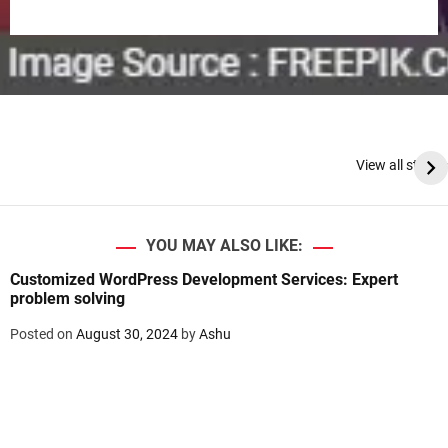
View all stories
YOU MAY ALSO LIKE:
Customized WordPress Development Services: Expert
problem solving
Posted on
August 30, 2024
by
Ashu