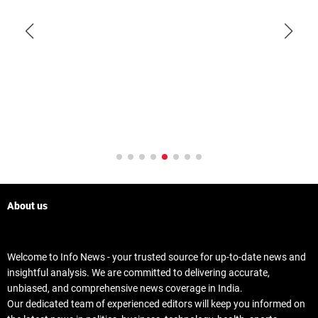
About us
Welcome to Info News - your trusted source for up-to-date news and
insightful analysis. We are committed to delivering accurate,
unbiased, and comprehensive news coverage in India.
Our dedicated team of experienced editors will keep you informed on