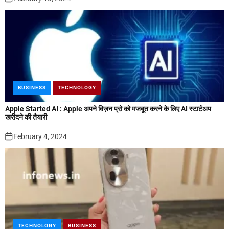
BUSINESS
TECHNOLOGY
Apple Started AI : Apple अपने विज़न प्रो को मजबूत करने के लिए AI स्टार्टअप
खरीदने की तैयारी
February 4, 2024
TECHNOLOGY
BUSINESS