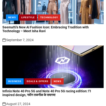
NEWS
LIFESTYLE
TECHNOLOGY
Seematti’s New AI Fashion Icon: Embracing Tradition with
Technology – Meet Isha Ravi
September 7, 2024
BUSINESS
DEALS & OFFERS
NEWS
Infinix Note 40 Pro 5G and Note 40 Pro 5G racing edition: f1
inspired design, नवीन तकनीक के समागम!
August 27, 2024