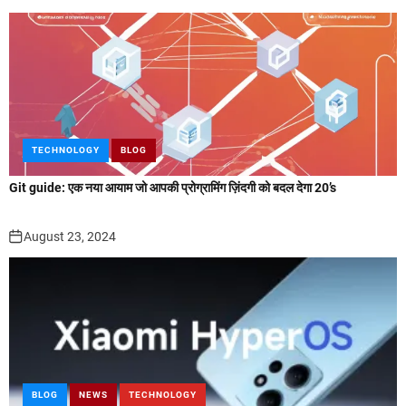
TECHNOLOGY
BLOG
Git guide: एक नया आयाम जो आपकी प्रोग्रामिंग ज़िंदगी को बदल देगा 20’s
August 23, 2024
BLOG
NEWS
TECHNOLOGY